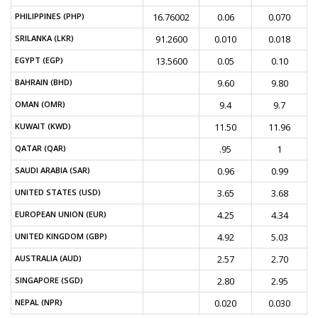
PHILIPPINES (PHP)
16.76002
0.06
0.070
SRILANKA (LKR)
91.2600
0.010
0.018
EGYPT (EGP)
13.5600
0.05
0.10
BAHRAIN (BHD)
9.60
9.80
OMAN (OMR)
9.4
9.7
KUWAIT (KWD)
11.50
11.96
QATAR (QAR)
.95
1
SAUDI ARABIA (SAR)
0.96
0.99
UNITED STATES (USD)
3.65
3.68
EUROPEAN UNION (EUR)
4.25
4.34
UNITED KINGDOM (GBP)
4.92
5.03
AUSTRALIA (AUD)
2.57
2.70
SINGAPORE (SGD)
2.80
2.95
NEPAL (NPR)
0.020
0.030