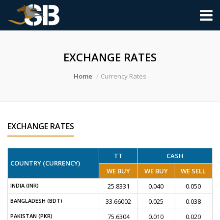
EXCHANGE RATES
Home
Currency Rates
EXCHANGE RATES
TT
CASH
COUNTRY (CURRENCY)
WE BUY
WE BUY
WE SELL
INDIA (INR)
25.8331
0.040
0.050
BANGLADESH (BDT)
33.66002
0.025
0.038
PAKISTAN (PKR)
75.6304
0.010
0.020